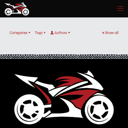
Categories
Tags
Authors
Show all