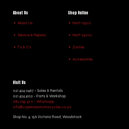
About Us
Shop Online
About Us
Mutt 125cc
Service & Repairs
Mutt 250cc
T's & C's
Zontes
Accessories
Visit Us
021 424 0467 - Sales & Rentals
021 424 4102 - Parts & Workshop
082 295 4711 - Whatsapp
info@capetownmotorcycles.co.za
Shop No. 4, 156 Victoria Road, Woodstock